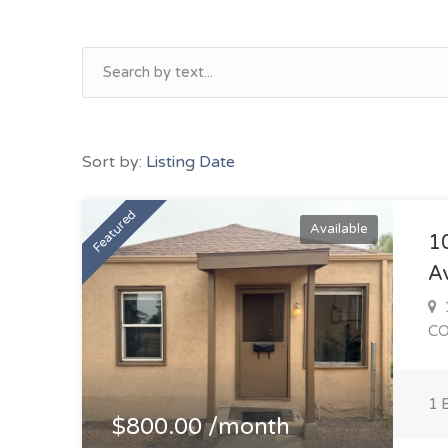
Sort by:
Listing Date
Featured
Available
1
A
1
C
1 
$800.00 /month