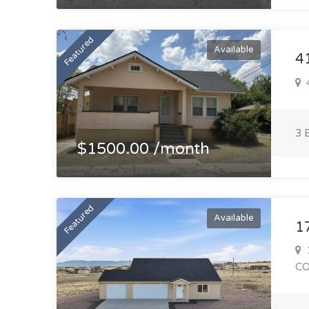
Featured
Available
4
4
3 
$1500.00 /month
Featured
Available
1
1
C