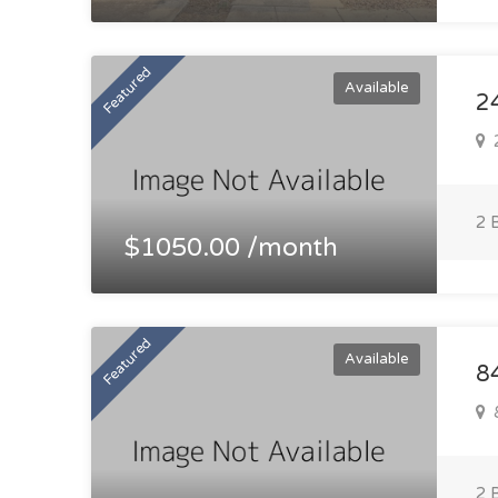
Featured
Available
2
2
2 
$1050.00 /month
Featured
Available
8
8
2 