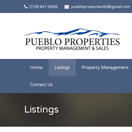
(719) 647-5828
puebloproperties63@gmail.com
Home
Listings
Property Management
Contact Us
Listings