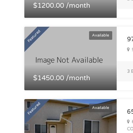
$1200.00 /month
Featured
Available
97
9
3 
$1450.00 /month
Featured
Available
6
6
C