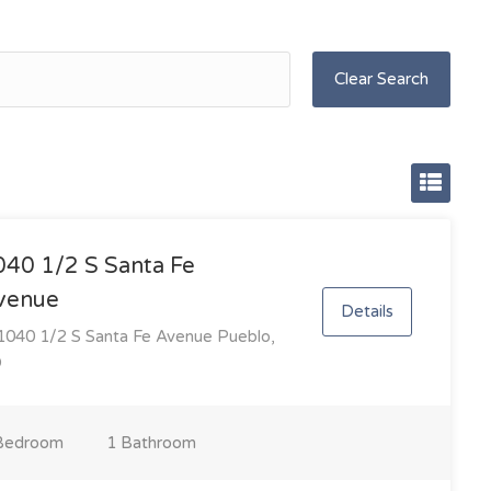
Clear Search
040 1/2 S Santa Fe
venue
Details
040 1/2 S Santa Fe Avenue Pueblo,
O
Bedroom
1 Bathroom