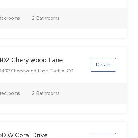
Bedroom
s
2 Bathroom
s
402 Cherylwood Lane
Details
402 Cherylwood Lane Pueblo, CO
Bedroom
s
2 Bathroom
s
50 W Coral Drive