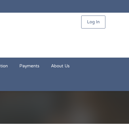
Log In
tion
Payments
About Us