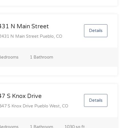
431 N Main Street
Details
431 N Main Street Pueblo, CO
Bedroom
s
1 Bathroom
47 S Knox Drive
Details
47 S Knox Drive Pueblo West, CO
Bedroom
s
1 Bathroom
1030 sq ft