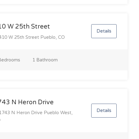
10 W 25th Street
Details
10 W 25th Street Pueblo, CO
Bedroom
s
1 Bathroom
743 N Heron Drive
Details
743 N Heron Drive Pueblo West,
O