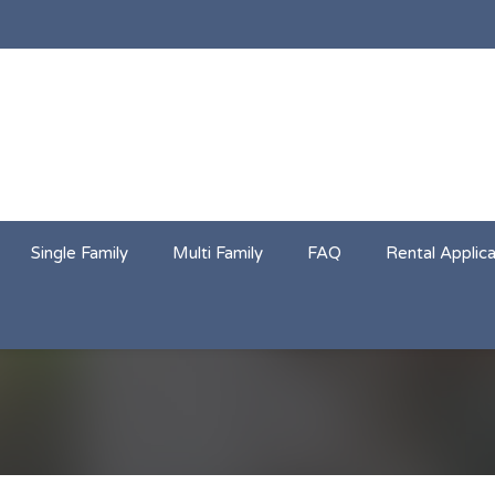
Single Family
Multi Family
FAQ
Rental Applica