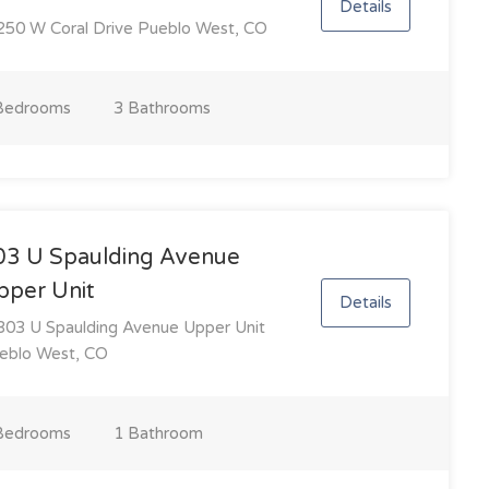
Details
50 W Coral Drive Pueblo West, CO
Bedroom
s
3 Bathroom
s
03 U Spaulding Avenue
pper Unit
Details
03 U Spaulding Avenue Upper Unit
eblo West, CO
Bedroom
s
1 Bathroom