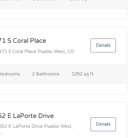
1 S Coral Place
Details
71 S Coral Place Pueblo West, CO
Bedroom
s
2 Bathroom
s
1292 sq ft
52 E LaPorte Drive
Details
52 E LaPorte Drive Pueblo West,
O