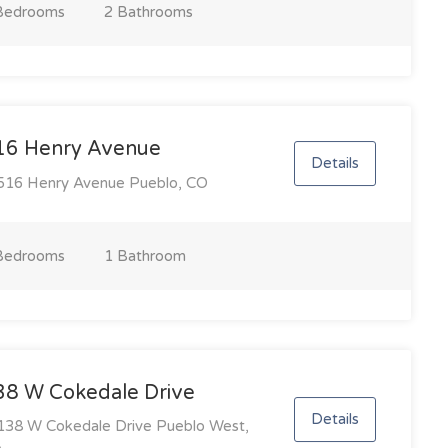
Bedroom
s
2 Bathroom
s
16 Henry Avenue
Details
16 Henry Avenue Pueblo, CO
Bedroom
s
1 Bathroom
38 W Cokedale Drive
Details
38 W Cokedale Drive Pueblo West,