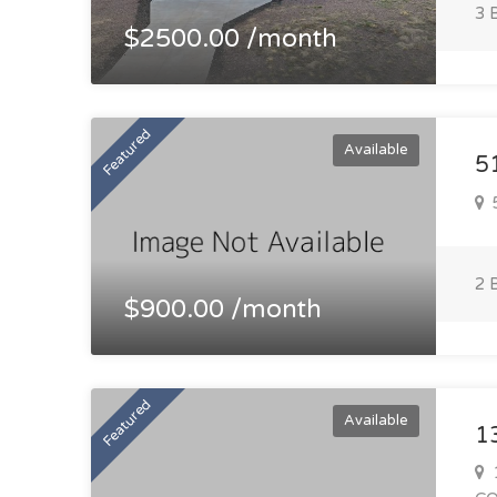
3 
$2500.00 /month
Featured
Available
5
5
2 
$900.00 /month
Featured
Available
1
1