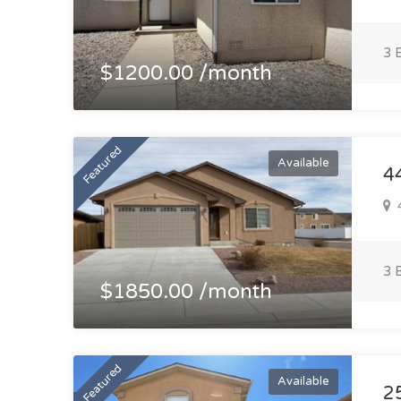
3 
$1200.00 /month
Featured
Available
4
4
3 
$1850.00 /month
Featured
Available
2