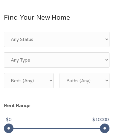
Find Your New Home
Rent Range
$0
$10000