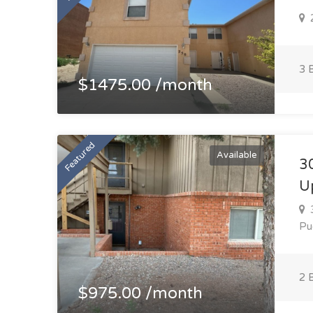
2
3 
$1475.00 /month
Featured
Available
3
U
3
Pu
2 
$975.00 /month