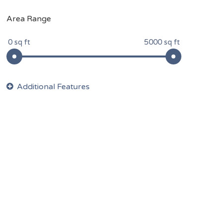
Area Range
0 sq ft
5000 sq ft