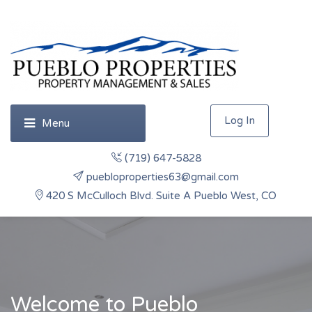
Log In
(719) 647-5828
puebloproperties63@gmail.com
420 S McCulloch Blvd. Suite A Pueblo West, CO
Welcome to Pueblo