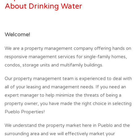
About Drinking Water
Welcome!
We are a property management company offering hands on
responsive management services for single-family homes,
condos, storage units and multifamily buildings.
Our property management team is experienced to deal with
all of your leasing and management needs. If you need an
expert manager to help minimize the threats of being a
property owner, you have made the right choice in selecting
Pueblo Properties!
We understand the property market here in Pueblo and the
surrounding area and we will effectively market your