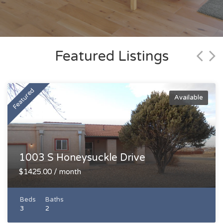
Featured Listings
Featured
Available
Available
1003 S Honeysuckle Drive
$1425.00 / month
Beds
Baths
3
2