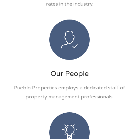
rates in the industry.
Our People
Pueblo Properties employs a dedicated staff of
property management professionals.