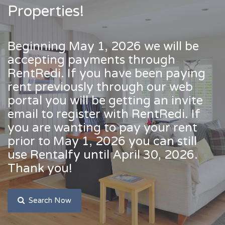
Properties!
Beginning May 1, 2026 we will be
accepting payments through
RentRedi. If you have been paying
rent previously through our web
portal you will be getting an invite
email to register with RentRedi. If
you are wanting to pay your rent
prior to May 1, 2026 you can still
use Rentalfy until April 30, 2026.
Thank you!
Search Now