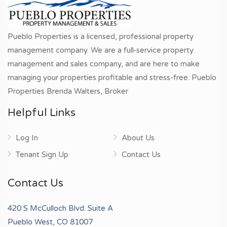
Pueblo Properties is a licensed, professional property
management company. We are a full-service property
management and sales company, and are here to make
managing your properties profitable and stress-free. Pueblo
Properties Brenda Walters, Broker
Helpful Links
Log In
About Us
Tenant Sign Up
Contact Us
Contact Us
420 S McCulloch Blvd. Suite A
Pueblo West, CO 81007