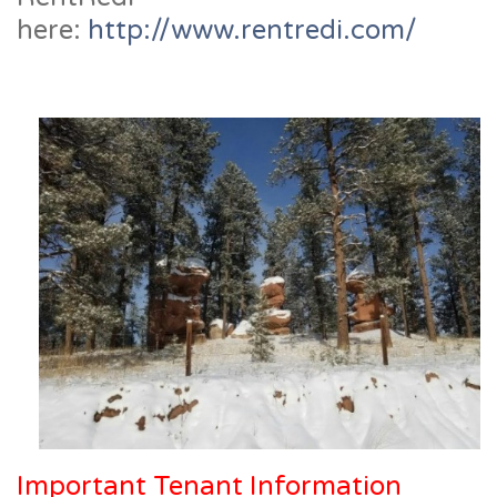
here:
http://www.rentredi.com/
Important Tenant Information