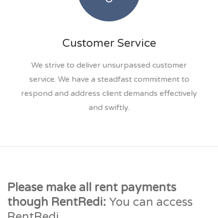
Customer Service
We strive to deliver unsurpassed customer
service. We have a steadfast commitment to
respond and address client demands effectively
and swiftly.
Please make all rent payments
though RentRedi:
You can access
RentRedi