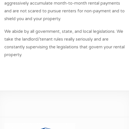
aggressively accumulate month-to-month rental payments
and are not scared to pursue renters for non-payment and to
shield you and your property.
We abide by all government, state, and local legislations. We
take the landlord/tenant rules really seriously and are
constantly supervising the legislations that govern your rental
property.