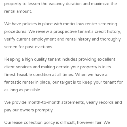
property to lessen the vacancy duration and maximize the
rental amount.
We have policies in place with meticulous renter screening
procedures. We review a prospective tenant's credit history,
verify current employment and rental history and thoroughly
screen for past evictions.
Keeping a high quality tenant includes providing excellent
client services and making certain your property is in its
finest feasible condition at all times. When we have a
fantastic renter in place, our target is to keep your tenant for
as long as possible.
We provide month-to-month statements, yearly records and
pay our owners promptly.
Our lease collection policy is difficult, however fair. We