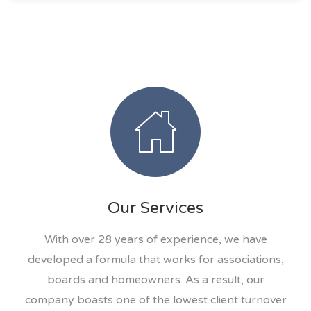
Our Services
With over 28 years of experience, we have
developed a formula that works for associations,
boards and homeowners. As a result, our
company boasts one of the lowest client turnover