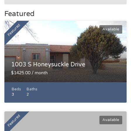
Featured
Featured
Available
1003 S Honeysuckle Drive
$1425.00 / month
Beds
Baths
3
2
Featured
Available