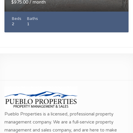
$975.00 / month
Beds
Baths
2
1
Pueblo Properties is a licensed, professional property
management company. We are a full-service property
management and sales company, and are here to make