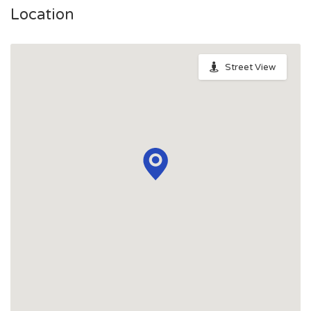
Location
Street View