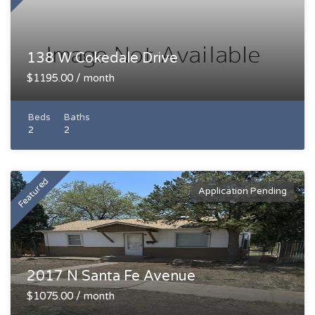
138 W Cokedale Drive
$1195.00 / month
Beds
Baths
2
2
Featured
Application Pending
2017 N Santa Fe Avenue
$1075.00 / month