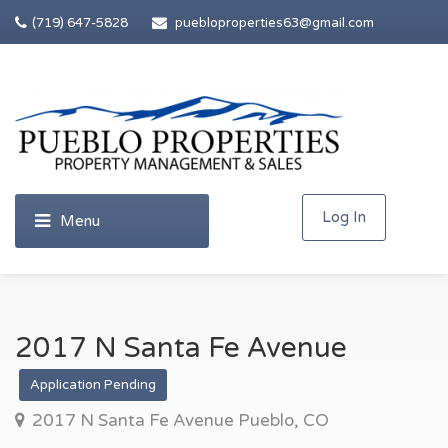
(719) 647-5828
puebloproperties63@gmail.com
Log In
2017 N Santa Fe Avenue
Application Pending
2017 N Santa Fe Avenue Pueblo, CO