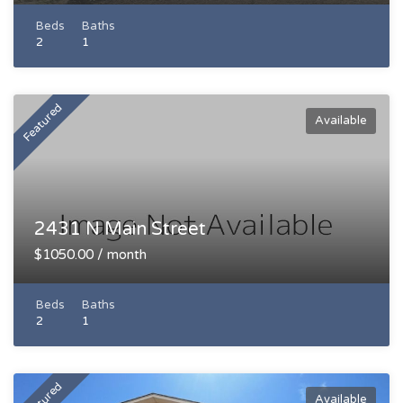
Beds
Baths
2
1
Featured
Available
2431 N Main Street
$1050.00 / month
Beds
Baths
2
1
Featured
Available