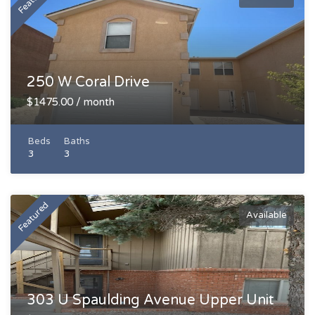
250 W Coral Drive
$1475.00 / month
Beds
Baths
3
3
Featured
Available
303 U Spaulding Avenue Upper Unit