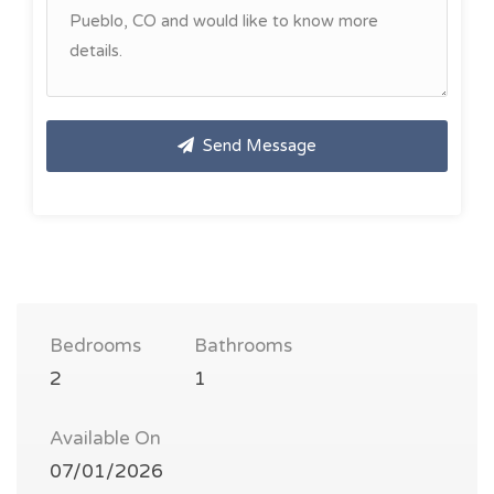
Send Message
Bedrooms
Bathrooms
2
1
Available On
07/01/2026