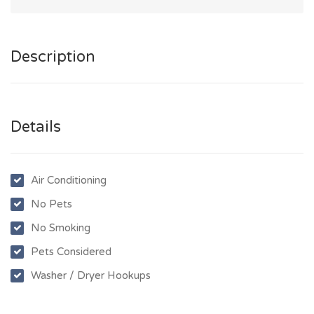
Description
Details
Air Conditioning
No Pets
No Smoking
Pets Considered
Washer / Dryer Hookups