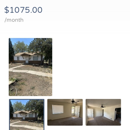
$1075.00
/month