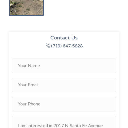
Contact Us
(719) 647-5828