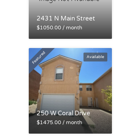
2431 N Main Street
$1050.00 / month
Featured
Available
250 W Coral Drive
$1475.00 / month