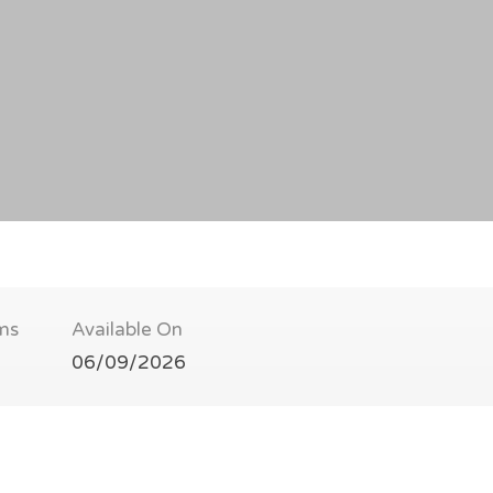
ms
Available On
06/09/2026