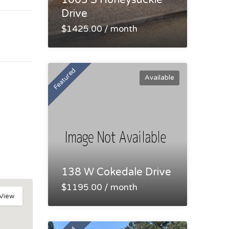
1003 S Honeysuckle
Drive
$1425.00 / month
Featured
Available
138 W Cokedale Drive
$1195.00 / month
 View