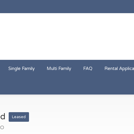
Single Family
Multi Family
FAQ
Rental Applica
ad
Leased
CO