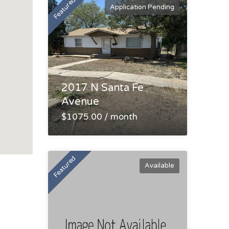
Featured
Application Pending
2017 N Santa Fe
Avenue
$1075.00 / month
Featured
Available