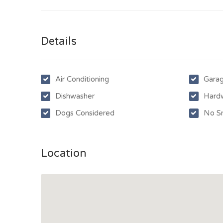
Details
Air Conditioning
Gara
Dishwasher
Hard
Dogs Considered
No S
Location