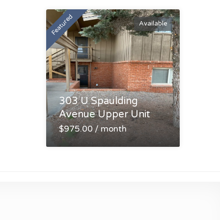
Featured
Available
303 U Spaulding
Avenue Upper Unit
$975.00 / month