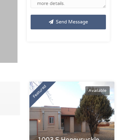
Send Message
Featured
Available