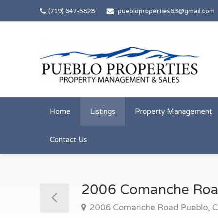
(719) 647-5828
puebloproperties63@gmail.com
Home
Listings
Property Management
Contact Us
2006 Comanche Ro
2006 Comanche Road Pueblo, 