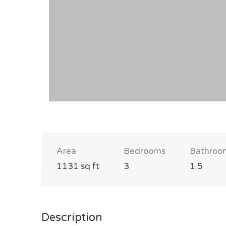
Area
Bedrooms
Bathroo
1131 sq ft
3
1.5
Description