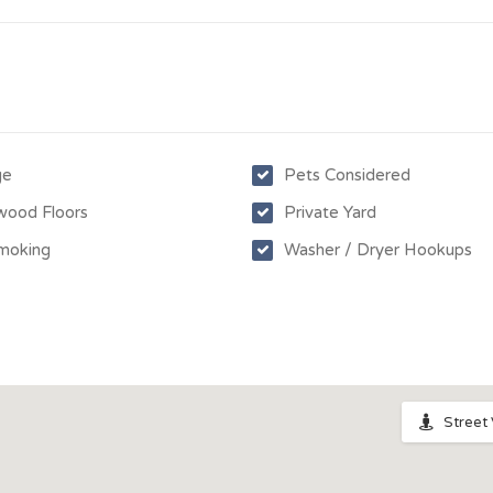
ge
Pets Considered
wood Floors
Private Yard
moking
Washer / Dryer Hookups
Street