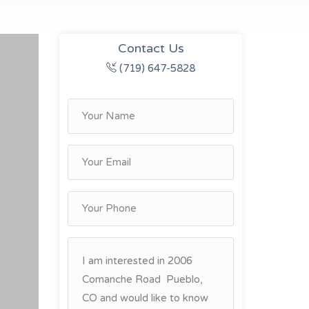
Contact Us
(719) 647-5828