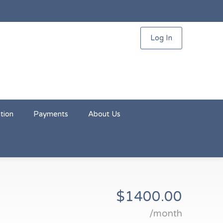
Log In
tion
Payments
About Us
$1400.00
/month