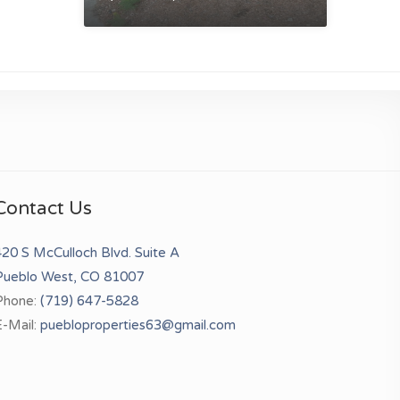
Contact Us
20 S McCulloch Blvd. Suite A
Pueblo West, CO 81007
Phone:
(719) 647-5828
-Mail:
puebloproperties63@gmail.com