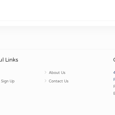
l Links
About Us
4
 Sign Up
Contact Us
E