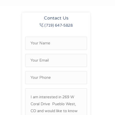
Contact Us
(719) 647-5828