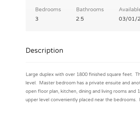
Bedrooms
Bathrooms
Availabl
3
2.5
03/01/
Description
Large duplex with over 1800 finished square feet. Thi
level. Master bedroom has a private ensuite and ano
open floor plan, kitchen, dining and living rooms and
upper level conveniently placed near the bedrooms. 