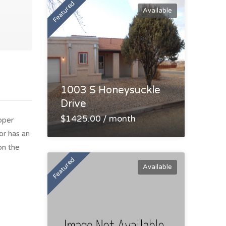
Featured
Available
1003 S Honeysuckle
Drive
$1425.00 / month
pper
or has an
on the
Featured
Available