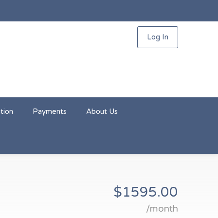
Log In
tion
Payments
About Us
$1595.00
/month