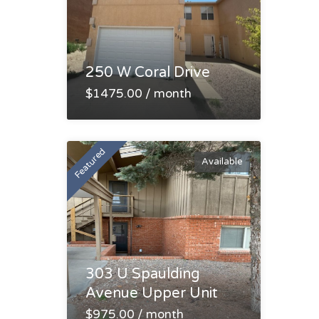
250 W Coral Drive
$1475.00 / month
Featured
Available
303 U Spaulding
Avenue Upper Unit
$975.00 / month