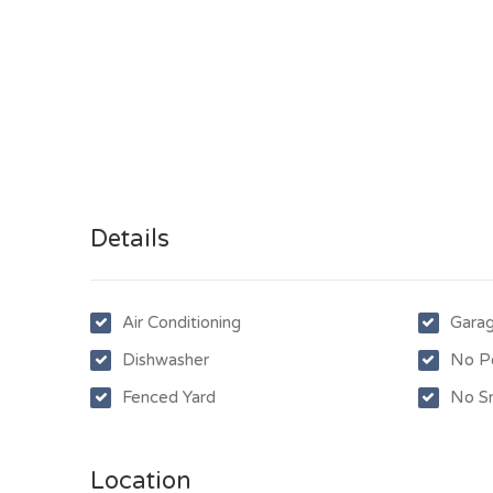
Details
Air Conditioning
Gara
Dishwasher
No P
Fenced Yard
No S
Location