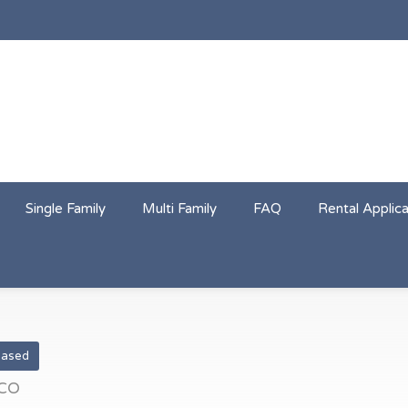
Single Family
Multi Family
FAQ
Rental Applica
eased
 CO