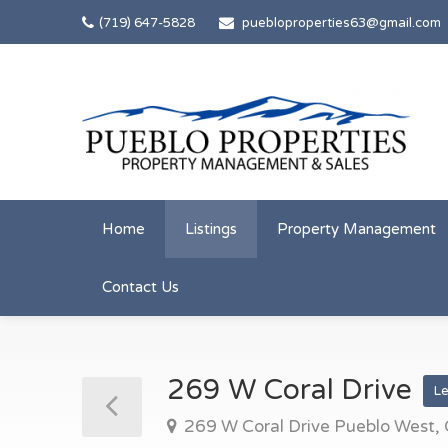
(719) 647-5828
puebloproperties63@gmail.com
Home
Listings
Property Management
Contact Us
269 W Coral Drive
L
269 W Coral Drive Pueblo West,