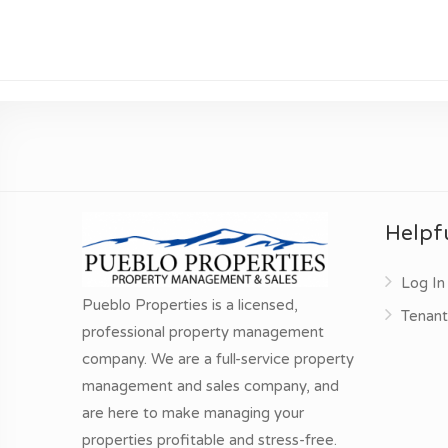
Helpfu
Log In
Pueblo Properties is a licensed,
Tenant
professional property management
company. We are a full-service property
management and sales company, and
are here to make managing your
properties profitable and stress-free.