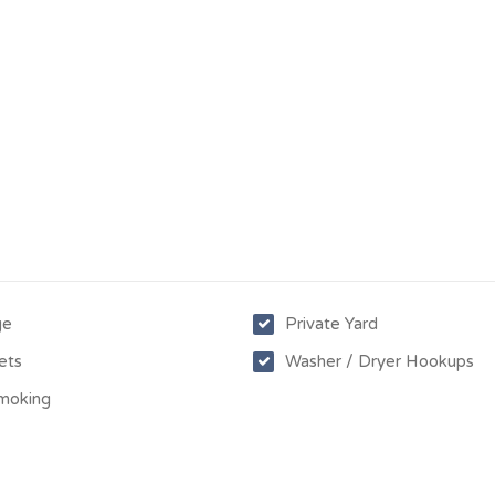
ge
Private Yard
ets
Washer / Dryer Hookups
moking