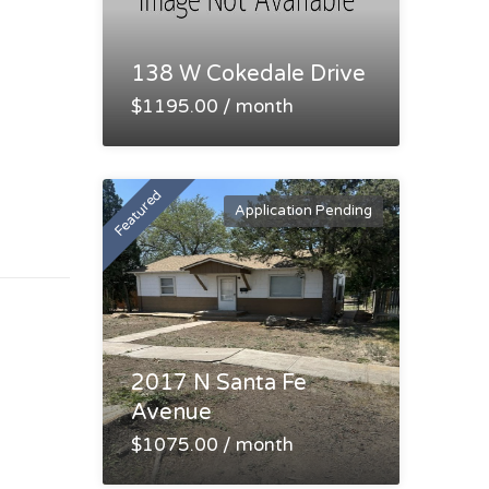
138 W Cokedale Drive
$1195.00 / month
Featured
Application Pending
2017 N Santa Fe
Avenue
$1075.00 / month