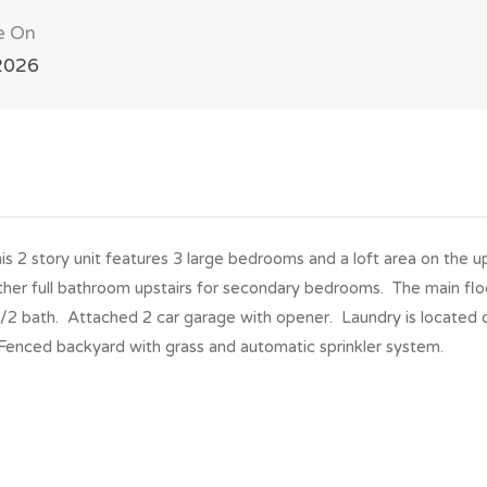
e On
2026
s 2 story unit features 3 large bedrooms and a loft area on the u
ther full bathroom upstairs for secondary bedrooms. The main flo
 1/2 bath. Attached 2 car garage with opener. Laundry is located 
Fenced backyard with grass and automatic sprinkler system.