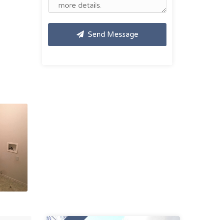
Send Message