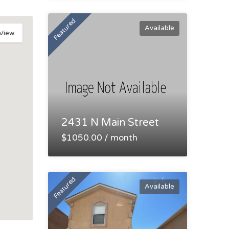
Featured
Available
 View
2431 N Main Street
$1050.00 / month
Featured
Available